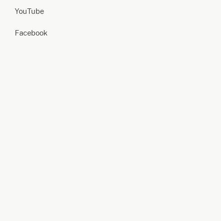
YouTube
Facebook