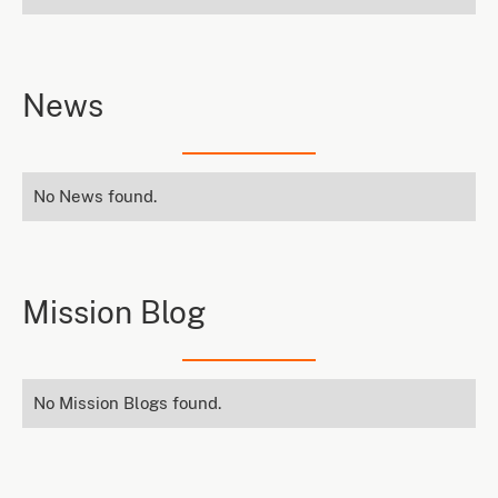
News
No News found.
Mission Blog
No Mission Blogs found.