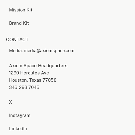
Mission Kit
Brand Kit
CONTACT
Media: media@axiomspace.com
Axiom Space Headquarters
1290 Hercules Ave
Houston, Texas 77058
346-293-7045
X
Instagram
LinkedIn