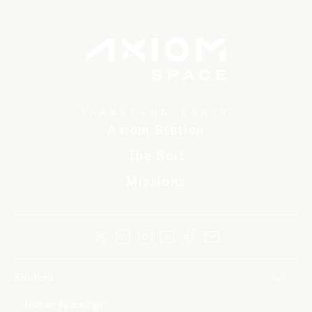
TRANSCEND EARTH
Axiom Station
The Suit
Missions
Solutions
Human Spaceflight