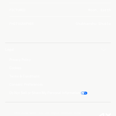
PICTURED
Moon, Earth
PHOTOGRAPHER
Shubhanshu Shukla
Legal
Privacy Policy
Cookies
Terms & Conditions
Consent Preferences
Do Not Sell or Share My Personal Information
©2026 Axiom Space, Inc. All Rights Reserved. Axiom