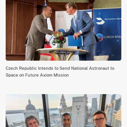
Czech Republic Intends to Send National Astronaut to
Space on Future Axiom Mission