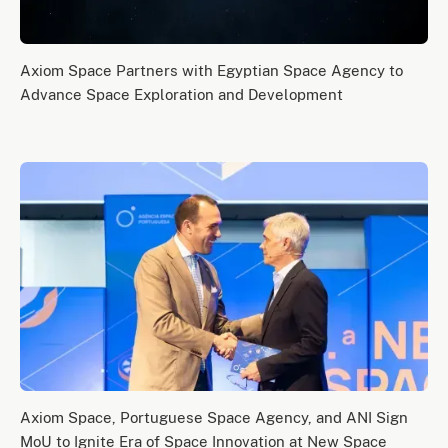
Axiom Space Partners with Egyptian Space Agency to
Advance Space Exploration and Development
Axiom Space, Portuguese Space Agency, and ANI Sign
MoU to Ignite Era of Space Innovation at New Space