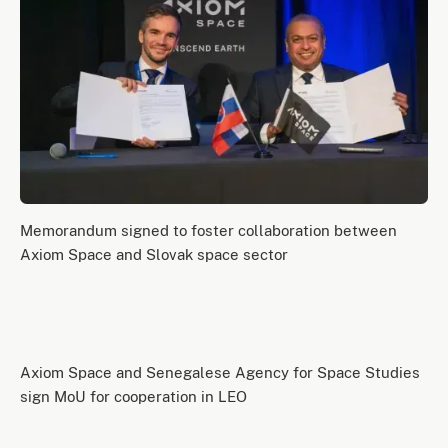
Memorandum signed to foster collaboration between
Axiom Space and Slovak space sector
Axiom Space and Senegalese Agency for Space Studies
sign MoU for cooperation in LEO