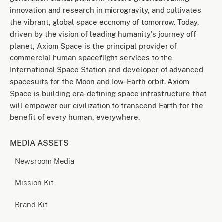
innovation and research in microgravity, and cultivates
the vibrant, global space economy of tomorrow. Today,
driven by the vision of leading humanity's journey off
planet, Axiom Space is the principal provider of
commercial human spaceflight services to the
International Space Station and developer of advanced
spacesuits for the Moon and low-Earth orbit. Axiom
Space is building era-defining space infrastructure that
will empower our civilization to transcend Earth for the
benefit of every human, everywhere.
MEDIA ASSETS
Newsroom Media
Mission Kit
Brand Kit