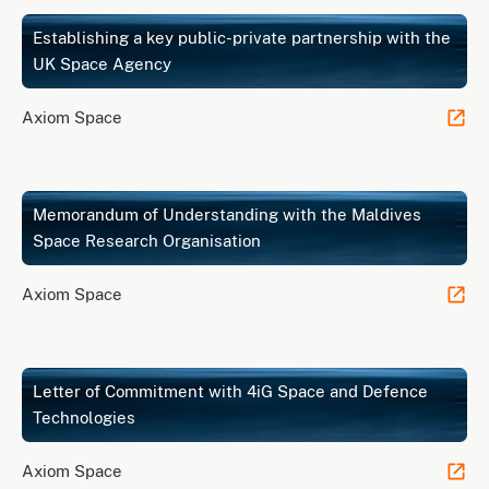
Establishing a key public-private partnership with the
UK Space Agency
Axiom Space
Memorandum of Understanding with the Maldives
Space Research Organisation
Axiom Space
Letter of Commitment with 4iG Space and Defence
Technologies
Axiom Space