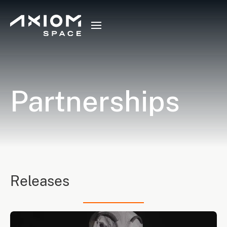
Partnerships
Releases