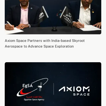
Axiom Space Partners with India-based Skyroot
Aerospace to Advance Space Exploration