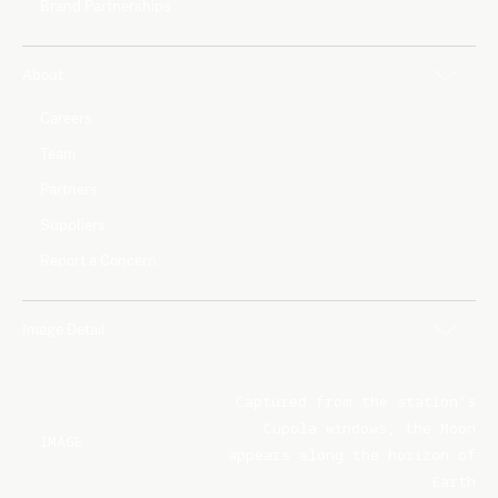
Brand Partnerships
About
Careers
Team
Partners
Suppliers
Report a Concern
Image Detail
Captured from the station's
Cupola windows, the Moon
IMAGE
appears along the horizon of
Earth