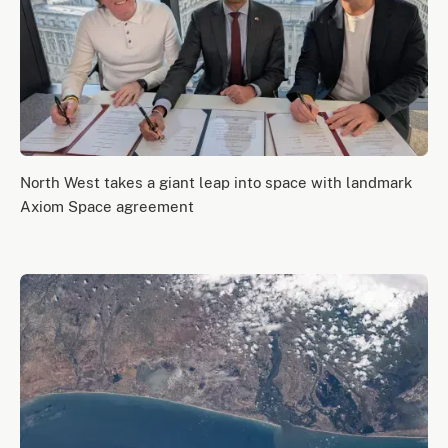
North West takes a giant leap into space with landmark
Axiom Space agreement