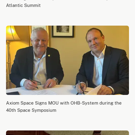
Atlantic Summit
Axiom Space Signs MOU with OHB-System during the
40th Space Symposium