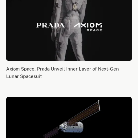
Axiom Space, Prada Unveil Inner Layer of Next-Gen
Lunar Spacesuit