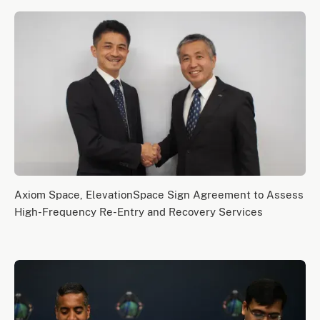
Axiom Space, ElevationSpace Sign Agreement to Assess
High-Frequency Re-Entry and Recovery Services