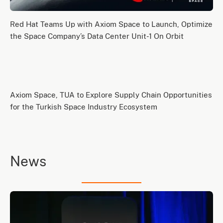
Red Hat Teams Up with Axiom Space to Launch, Optimize
the Space Company’s Data Center Unit-1 On Orbit
Axiom Space, TUA to Explore Supply Chain Opportunities
for the Turkish Space Industry Ecosystem
News