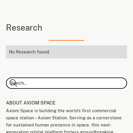
Research
No Research found.
ABOUT AXIOM SPACE
Axiom Space is building the world’s first commercial
space station – Axiom Station. Serving as a cornerstone
for sustained human presence in space, this next-
generation orbital platform fosters groundbreaking