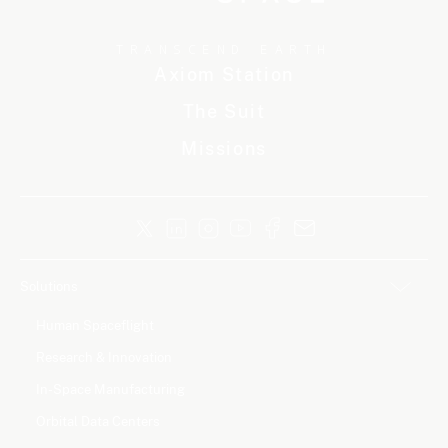
TRANSCEND EARTH
Axiom Station
The Suit
Missions
Solutions
Human Spaceflight
Research & Innovation
In-Space Manufacturing
Orbital Data Centers