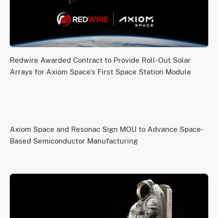
Redwire Awarded Contract to Provide Roll-Out Solar
Arrays for Axiom Space’s First Space Station Module
Axiom Space and Resonac Sign MOU to Advance Space-
Based Semiconductor Manufacturing