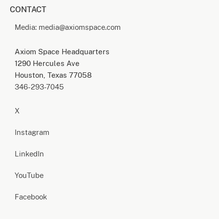
CONTACT
Media: media@axiomspace.com
Axiom Space Headquarters
1290 Hercules Ave
Houston, Texas 77058
346-293-7045
X
Instagram
LinkedIn
YouTube
Facebook