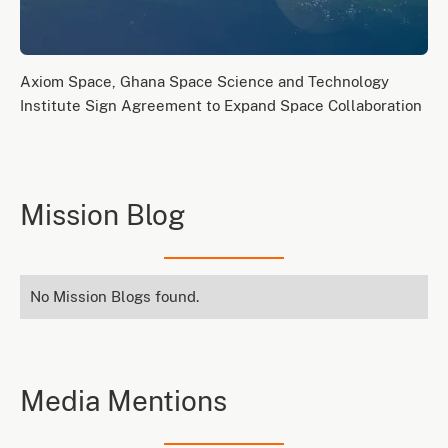
Axiom Space, Ghana Space Science and Technology
Institute Sign Agreement to Expand Space Collaboration
Mission Blog
No Mission Blogs found.
Media Mentions