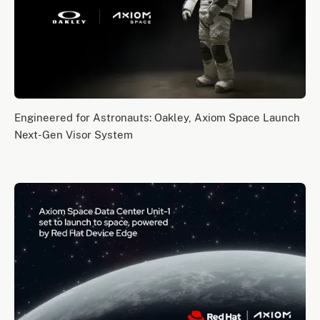
Engineered for Astronauts: Oakley, Axiom Space Launch
Next-Gen Visor System