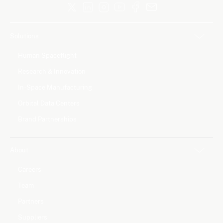
Solutions
Human Spaceflight
Research & Innovation
In-Space Manufacturing
Orbital Data Centers
Brand Partnerships
About
Careers
Team
Partners
Suppliers