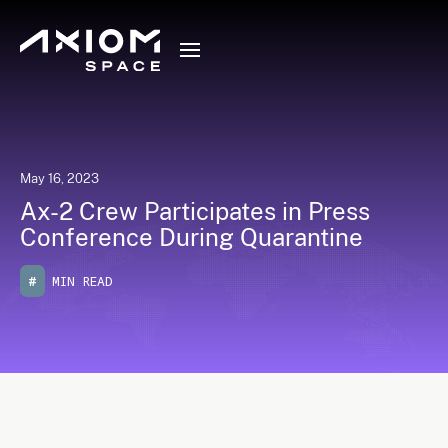
May 16, 2023
Ax-2 Crew Participates in Press
Conference During Quarantine
#
MIN READ