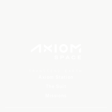
TRANSCEND EARTH
Axiom Station
The Suit
Missions