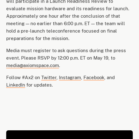
will participate in a Launch Readiness Review to
evaluate mission hardware and its readiness for launch.
Approximately one hour after the conclusion of that
meeting — no earlier than 6:00 p.m. ET — the team will
hold a pre-launch teleconference focused on final
preparations for the mission.
Media must register to ask questions during the press
event. Please RSVP by 12:00 p.m. ET on May 19, to
media@axiomspace.com
.
Follow #Ax2 on
Twitter
,
Instagram
,
Facebook
, and
LinkedIn
for updates.