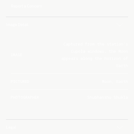
Report a Concern
Image Detail
Captured from the station's
Cupola windows, the Moon
IMAGE
appears along the horizon of
Earth
PICTURED
Moon, Earth
PHOTOGRAPHER
Shubhanshu Shukla
Legal