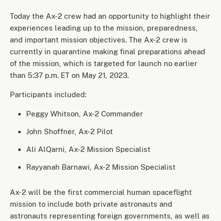
Today the Ax-2 crew had an opportunity to highlight their
experiences leading up to the mission, preparedness,
and important mission objectives. The Ax-2 crew is
currently in quarantine making final preparations ahead
of the mission, which is targeted for launch no earlier
than 5:37 p.m. ET on May 21, 2023.
Participants included:
Peggy Whitson, Ax-2 Commander
John Shoffner, Ax-2 Pilot
Ali AlQarni, Ax-2 Mission Specialist
Rayyanah Barnawi, Ax-2 Mission Specialist
Ax-2 will be the first commercial human spaceflight
mission to include both private astronauts and
astronauts representing foreign governments, as well as