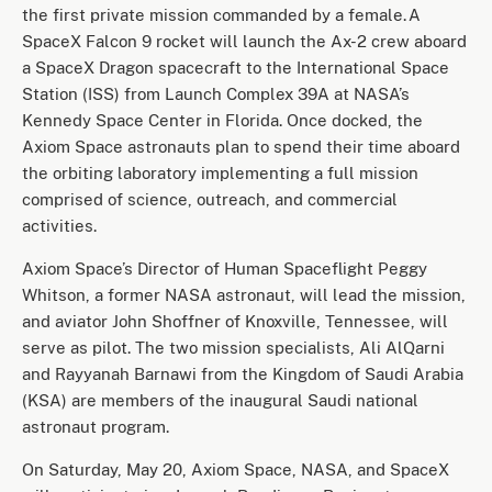
the first private mission commanded by a female. A
SpaceX Falcon 9 rocket will launch the Ax-2 crew aboard
a SpaceX Dragon spacecraft to the International Space
Station (ISS) from Launch Complex 39A at NASA’s
Kennedy Space Center in Florida. Once docked, the
Axiom Space astronauts plan to spend their time aboard
the orbiting laboratory implementing a full mission
comprised of science, outreach, and commercial
activities.
Axiom Space’s Director of Human Spaceflight Peggy
Whitson, a former NASA astronaut, will lead the mission,
and aviator John Shoffner of Knoxville, Tennessee, will
serve as pilot. The two mission specialists, Ali AlQarni
and Rayyanah Barnawi from the Kingdom of Saudi Arabia
(KSA) are members of the inaugural Saudi national
astronaut program.
On Saturday, May 20, Axiom Space, NASA, and SpaceX