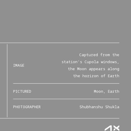
Captured from the
station's Cupola windows,
IMAGE
the Moon appears along
the horizon of Earth
PICTURED
Moon, Earth
PHOTOGRAPHER
Shubhanshu Shukla