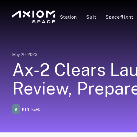
Station
Suit
Spaceflight
May 20, 2023
Ax-2 Clears La
Review, Prepares
#
MIN READ