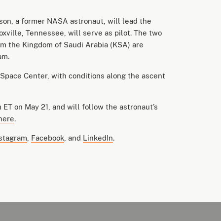
on, a former NASA astronaut, will lead the
xville, Tennessee, will serve as pilot. The two
om the Kingdom of Saudi Arabia (KSA) are
ram.
Space Center, with conditions along the ascent
 ET on May 21, and will follow the astronaut’s
here
.
stagram
,
Facebook
, and
LinkedIn
.