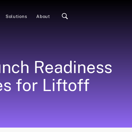
Solutions
About
unch Readiness
 for Liftoff