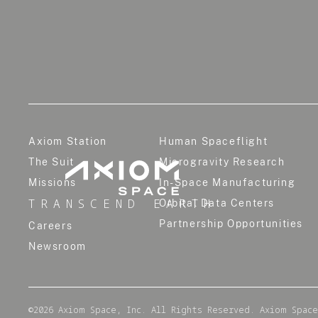
Axiom Station
Human Spaceflight
The Suit
Microgravity Research
Missions
In-Space Manufacturing
TRANSCEND EARTH
Orbital Data Centers
Partnership Opportunities
Careers
Newsroom
©
2026
Axiom Space, Inc. All Rights Reserved. Axiom Space