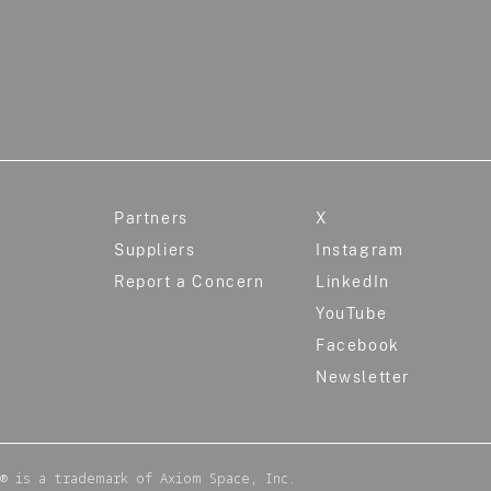
Partners
X
Suppliers
Instagram
Report a Concern
LinkedIn
YouTube
Facebook
Newsletter
® is a trademark of Axiom Space, Inc.