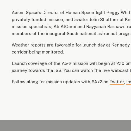
Axiom Space’s Director of Human Spaceflight Peggy Whits
privately funded mission, and aviator John Shoffner of Kno
mission specialists, Ali AlQarni and Rayyanah Barnawi fr
members of the inaugural Saudi national astronaut prog
Weather reports are favorable for launch day at Kennedy 
corridor being monitored.
Launch coverage of the Ax-2 mission will begin at 2:10 pm
journey towards the ISS. You can watch the live webcast
Follow along for mission updates with #Ax2 on
Twitter
,
In