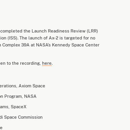
 completed the Launch Readiness Review (LRR)
ion (ISS). The launch of Ax-2 is targeted for no
nch Complex 39A at NASA’s Kennedy Space Center
en to the recording,
here
.
perations, Axiom Space
ion Program, NASA
ograms, SpaceX
udi Space Commission
ce