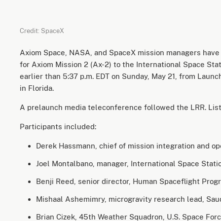
Credit: SpaceX
Axiom Space, NASA, and SpaceX mission managers have
for Axiom Mission 2 (Ax-2) to the International Space Stat
earlier than 5:37 p.m. EDT on Sunday, May 21, from Lau
in Florida.
A prelaunch media teleconference followed the LRR. List
Participants included:
Derek Hassmann, chief of mission integration and o
Joel Montalbano, manager, International Space Stat
Benji Reed, senior director, Human Spaceflight Pr
Mishaal Ashemimry, microgravity research lead, Sa
Brian Cizek, 45th Weather Squadron, U.S. Space For