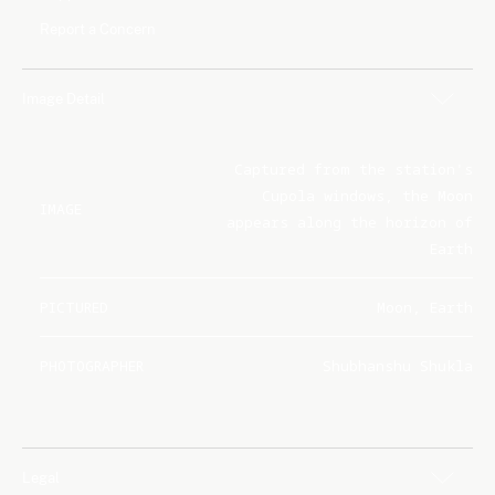
Report a Concern
Image Detail
Captured from the station's
Cupola windows, the Moon
IMAGE
appears along the horizon of
Earth
PICTURED
Moon, Earth
PHOTOGRAPHER
Shubhanshu Shukla
Legal