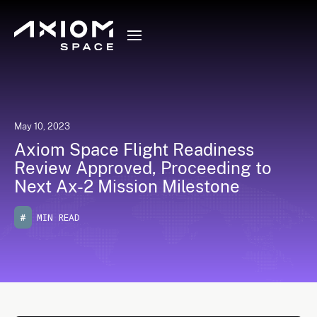
May 10, 2023
Axiom Space Flight Readiness
Review Approved, Proceeding to
Next Ax-2 Mission Milestone
#
MIN READ