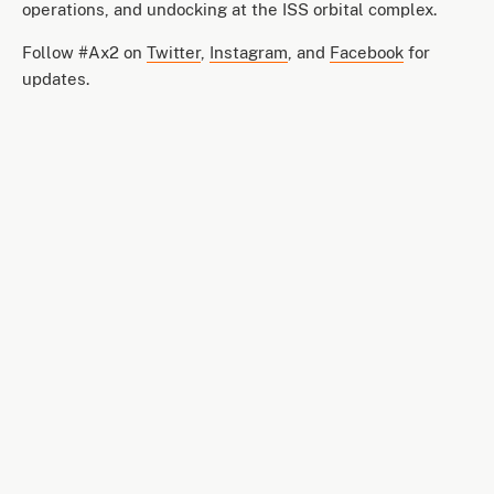
operations, and undocking at the ISS orbital complex.
Follow #Ax2 on
Twitter
,
Instagram
, and
Facebook
for
updates.