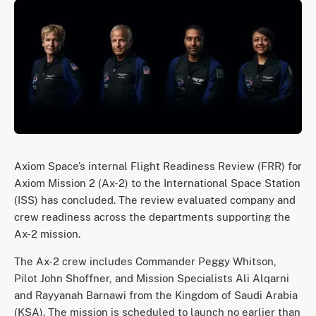
Axiom Space’s internal Flight Readiness Review (FRR) for
Axiom Mission 2 (Ax-2) to the International Space Station
(ISS) has concluded. The review evaluated company and
crew readiness across the departments supporting the
Ax-2 mission.
The Ax-2 crew includes Commander Peggy Whitson,
Pilot John Shoffner, and Mission Specialists Ali Alqarni
and Rayyanah Barnawi from the Kingdom of Saudi Arabia
(KSA). The mission is scheduled to launch no earlier than