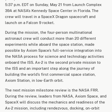
5:37 p.m. EDT on Sunday, May 21 from Launch Complex
39A at NASA’s Kennedy Space Center in Florida. The
crew will travel in a SpaceX Dragon spacecraft and
launch on a Falcon 9 rocket.
During the mission, the four-person multinational
astronaut crew will conduct more than 20 different
experiments while aboard the space station, made
possible by Axiom Space’s full-service integration into
the NASA process for science and technology activities
onboard the ISS. Ax-2 is the second private mission to
the ISS and an important step along the journey of
building the world’s first commercial space station,
Axiom Station, in low-Earth orbit.
The next mission milestone review is the NASA FRR.
During the review, leaders from NASA, Axiom Space, and
SpaceX will discuss the mechanics and readiness of the
Ax-2 mission, including rendezvous, docking, on-orbit