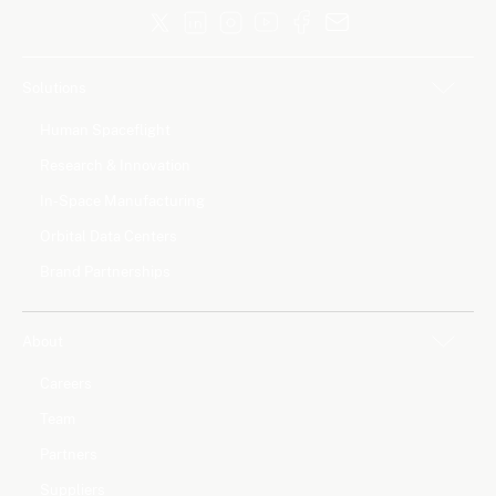
Solutions
Human Spaceflight
Research & Innovation
In-Space Manufacturing
Orbital Data Centers
Brand Partnerships
About
Careers
Team
Partners
Suppliers