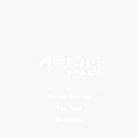
TRANSCEND EARTH
Axiom Station
The Suit
Missions