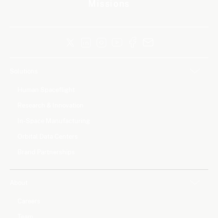
Missions
Solutions
Human Spaceflight
Research & Innovation
In-Space Manufacturing
Orbital Data Centers
Brand Partnerships
About
Careers
Team