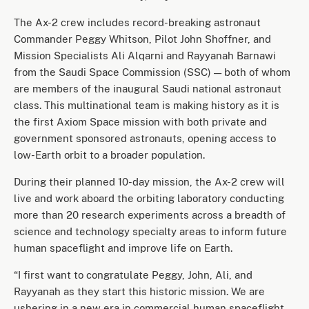
The Ax-2 crew includes record-breaking astronaut
Commander Peggy Whitson, Pilot John Shoffner, and
Mission Specialists Ali Alqarni and Rayyanah Barnawi
from the Saudi Space Commission (SSC) — both of whom
are members of the inaugural Saudi national astronaut
class. This multinational team is making history as it is
the first Axiom Space mission with both private and
government sponsored astronauts, opening access to
low-Earth orbit to a broader population.
During their planned 10-day mission, the Ax-2 crew will
live and work aboard the orbiting laboratory conducting
more than 20 research experiments across a breadth of
science and technology specialty areas to inform future
human spaceflight and improve life on Earth.
“I first want to congratulate Peggy, John, Ali, and
Rayyanah as they start this historic mission. We are
ushering in a new era in commercial human spaceflight