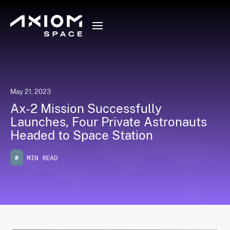
May 21, 2023
Ax-2 Mission Successfully
Launches, Four Private Astronauts
Headed to Space Station
#
MIN READ