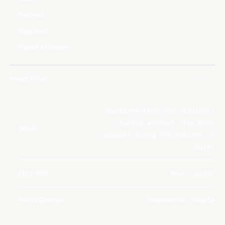
Partners
Suppliers
Report a Concern
Image Detail
Captured from the station's
Cupola windows, the Moon
IMAGE
appears along the horizon of
Earth
PICTURED
Moon, Earth
PHOTOGRAPHER
Shubhanshu Shukla