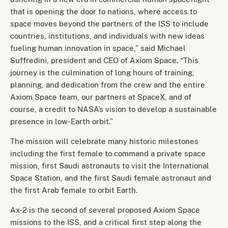
that is opening the door to nations, where access to
space moves beyond the partners of the ISS to include
countries, institutions, and individuals with new ideas
fueling human innovation in space,” said Michael
Suffredini, president and CEO of Axiom Space. “This
journey is the culmination of long hours of training,
planning, and dedication from the crew and the entire
Axiom Space team, our partners at SpaceX, and of
course, a credit to NASA’s vision to develop a sustainable
presence in low-Earth orbit.”
The mission will celebrate many historic milestones
including the first female to command a private space
mission, first Saudi astronauts to visit the International
Space Station, and the first Saudi female astronaut and
the first Arab female to orbit Earth.
Ax-2 is the second of several proposed Axiom Space
missions to the ISS, and a critical first step along the