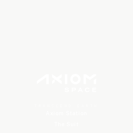
TRANSCEND EARTH
Axiom Station
The Suit