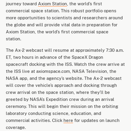
journey toward
Axiom Station
, the world’s first
commercial space station. This robust portfolio opens
more opportunities to scientists and researchers around
the globe and will provide vital data in preparation for
Axiom Station, the world’s first commercial space
station.
The Ax-2 webcast will resume at approximately 7:30 a.m.
ET, two hours in advance of the SpaceX Dragon
spacecraft docking with the ISS. Watch the crew arrive at
the ISS live at axiomspace.com, NASA Television, the
NASA app, and the agency’s website. The Ax-2 webcast
will cover the vehicle’s approach and docking through
crew arrival on the space station, where they’ll be
greeted by NASA’s Expedition crew during an arrival
ceremony. This will begin their mission on the orbiting
laboratory conducting science, education, and
commercial activities. Click
here
for updates on launch
coverage.