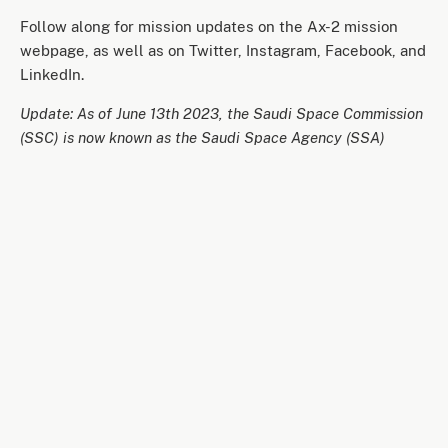
Follow along for mission updates on the Ax-2 mission
webpage, as well as on Twitter, Instagram, Facebook, and
LinkedIn.
Update: As of June 13th 2023, the Saudi Space Commission
(SSC) is now known as the Saudi Space Agency (SSA)