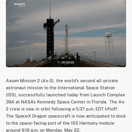
Axiom Mission 2 (Ax-2), the world’s second all-private
astronaut mission to the International Space Station
(ISS), successfully launched today from Launch Complex
39A at NASA’s Kennedy Space Center in Florida. The Ax-
2 crew is now in orbit following a 5:37 p.m. EDT liftoff.
The SpaceX Dragon spacecraft is now anticipated to dock
to the space-facing port of the ISS Harmony module
around 9:16 a.m. on Monday, May 22.