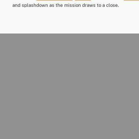
and splashdown as the mission draws to a close.