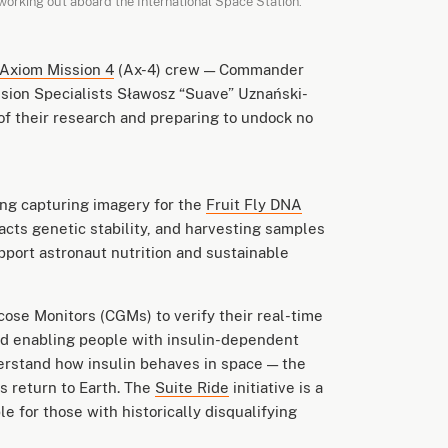
working out aboard the International Space Station.
Axiom Mission 4
(Ax-4) crew — Commander
sion Specialists Sławosz “Suave” Uznański-
f their research and preparing to undock no
ing capturing imagery for the
Fruit Fly DNA
cts genetic stability, and harvesting samples
upport astronaut nutrition and sustainable
ose Monitors (CGMs) to verify their real-time
ard enabling people with insulin-dependent
derstand how insulin behaves in space — the
ts return to Earth. The
Suite Ride
initiative is a
e for those with historically disqualifying