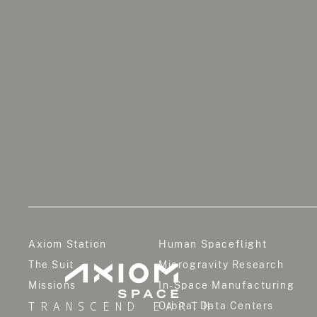
Axiom Station
Human Spaceflight
The Suit
Microgravity Research
Missions
In-Space Manufacturing
TRANSCEND EARTH
Orbital Data Centers