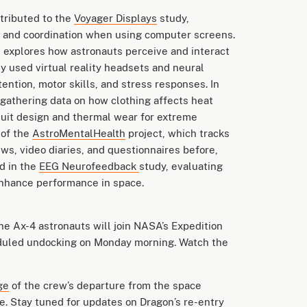
tributed to the
Voyager Displays
study,
t and coordination when using computer screens.
 explores how astronauts perceive and interact
y used virtual reality headsets and neural
ention, motor skills, and stress responses. In
 gathering data on how clothing affects heat
esuit design and thermal wear for extreme
 of the
AstroMentalHealth
project, which tracks
ws, video diaries, and questionnaires before,
ed in the
EEG Neurofeedback
study, evaluating
enhance performance in space.
the Ax-4 astronauts will join NASA’s Expedition
eduled undocking on Monday morning. Watch the
ge
of the crew’s departure from the space
e
.
Stay tuned
for updates on Dragon’s re-entry