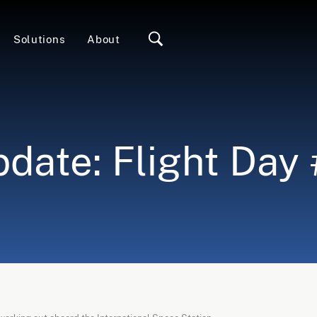
Solutions
About
date: Flight Day