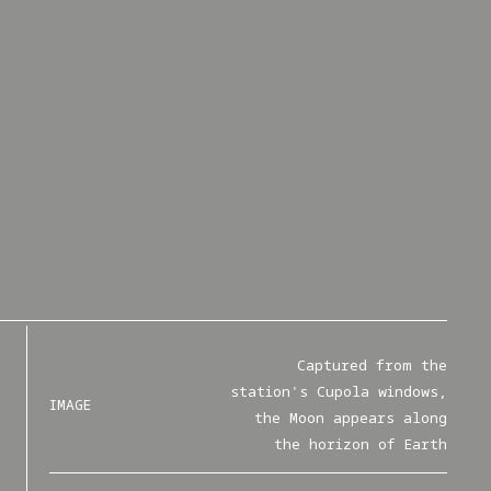
Captured from the
station's Cupola windows,
IMAGE
the Moon appears along
the horizon of Earth