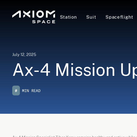
Station
Suit
Spaceflight
July 12, 2025
Ax-4 Mission Up
#
MIN READ