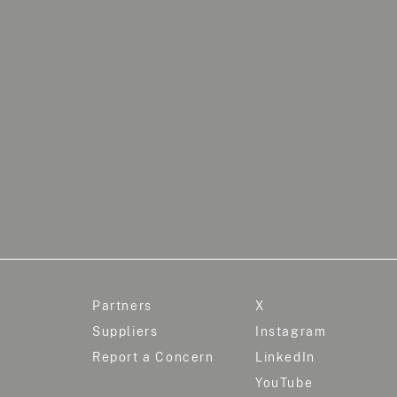
Partners
X
Suppliers
Instagram
Report a Concern
LinkedIn
YouTube