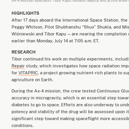
Ax-4 Mission Specialist Tibor Kapu remains healthy and active while 
HIGHLIGHTS
After 17 days aboard the International Space Station, the
Peggy Whitson, Pilot Shubhanshu “Shux” Shukla, and Mis
Wiśniewski and Tibor Kapu — are nearing the completion o
earlier than Monday, July 14 at 7:05 a.m. ET.
RESEARCH
Tibor continued his work on multiple experiments, includ
Repair
study, which investigates how space radiation impa
for
VITAPRIC
, a project growing nutrient-rich plants to s
agriculture on Earth.
During the Ax-4 mission, the crew tested Continuous Gluc
accuracy in microgravity, which is an essential step tow
diabetes to go to space. Efforts are also underway to un
potency and stability of the drug will be assessed upon i
significant step toward making spaceflight more accessibl
conditions.