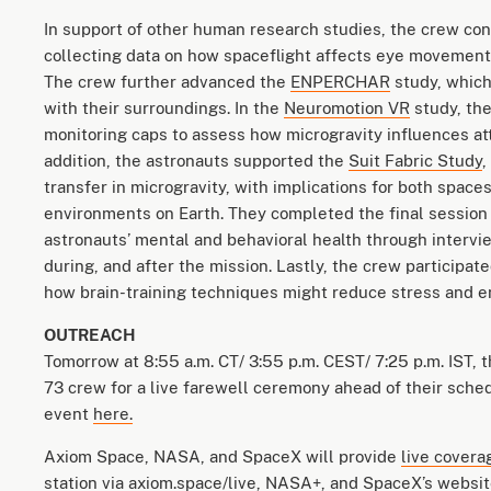
In support of other human research studies, the crew con
collecting data on how spaceflight affects eye movemen
The crew further advanced the
ENPERCHAR
study, which
with their surroundings. In the
Neuromotion VR
study, the
monitoring caps to assess how microgravity influences att
addition, the astronauts supported the
Suit Fabric Study
,
transfer in microgravity, with implications for both spac
environments on Earth. They completed the final session
astronauts’ mental and behavioral health through intervie
during, and after the mission. Lastly, the crew participat
how brain-training techniques might reduce stress and 
OUTREACH
Tomorrow at 8:55 a.m. CT/ 3:55 p.m. CEST/ 7:25 p.m. IST, 
73 crew for a live farewell ceremony ahead of their sch
event
here.
Axiom Space, NASA, and SpaceX will provide
live covera
station via
axiom.space/live
,
NASA+
, and SpaceX’s
websit