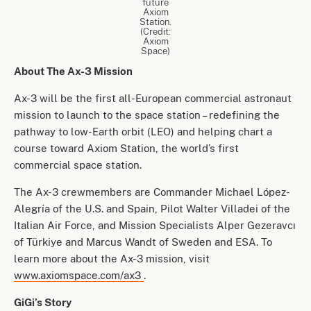
future
Axiom
Station.
(Credit:
Axiom
Space)
About The Ax-3 Mission
Ax-3 will be the first all-European commercial astronaut
mission to launch to the space station – redefining the
pathway to low-Earth orbit (LEO) and helping chart a
course toward Axiom Station, the world’s first
commercial space station.
The Ax-3 crewmembers are Commander Michael López-
Alegría of the U.S. and Spain, Pilot Walter Villadei of the
Italian Air Force, and Mission Specialists Alper Gezeravcı
of Türkiye and Marcus Wandt of Sweden and ESA. To
learn more about the Ax-3 mission, visit
www.axiomspace.com/ax3
.
GiGi’s Story