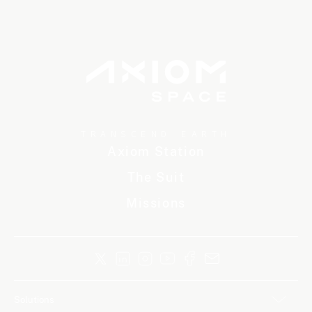
TRANSCEND EARTH
Axiom Station
The Suit
Missions
Solutions