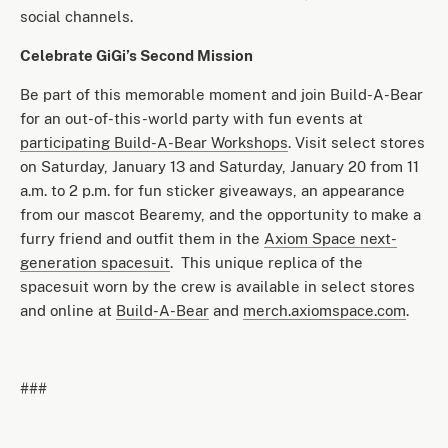
social channels.
Celebrate GiGi’s Second Mission
Be part of this memorable moment and join Build-A-Bear
for an out-of-this-world party with fun events at
participating Build-A-Bear Workshops
. Visit select stores
on Saturday, January 13 and Saturday, January 20 from 11
a.m. to 2 p.m. for fun sticker giveaways, an appearance
from our mascot Bearemy, and the opportunity to make a
furry friend and outfit them in the
Axiom Space next-
generation spacesuit
. This unique replica of the
spacesuit worn by the crew is available in select stores
and online at
Build-A-Bear
and
merch.axiomspace.com
.
###