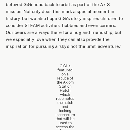
beloved GiGi head back to orbit as part of the Ax-3
mission. Not only does this mark a special moment in
history, but we also hope GiGi’s story inspires children to
consider STEAM activities, hobbies and even careers.
Our bears are always there for a hug and friendship, but
we especially love when they can also provide the
inspiration for pursuing a 'sky’s not the limit’ adventure.”
GiGi is
featured
on a
replica of
the Axiom
Station
Hatch
which
resembles
the hatch
and
locking
mechanism
that will be
used to
access the