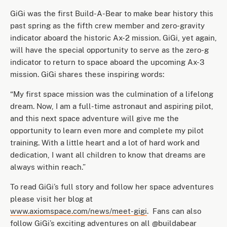
GiGi was the first Build-A-Bear to make bear history this
past spring as the fifth crew member and zero-gravity
indicator aboard the historic Ax-2 mission. GiGi, yet again,
will have the special opportunity to serve as the zero-g
indicator to return to space aboard the upcoming Ax-3
mission. GiGi shares these inspiring words:
“My first space mission was the culmination of a lifelong
dream. Now, I am a full-time astronaut and aspiring pilot,
and this next space adventure will give me the
opportunity to learn even more and complete my pilot
training. With a little heart and a lot of hard work and
dedication, I want all children to know that dreams are
always within reach.”
To read GiGi’s full story and follow her space adventures
please visit her blog at
www.axiomspace.com/news/meet-gigi
. Fans can also
follow GiGi’s exciting adventures on all @buildabear