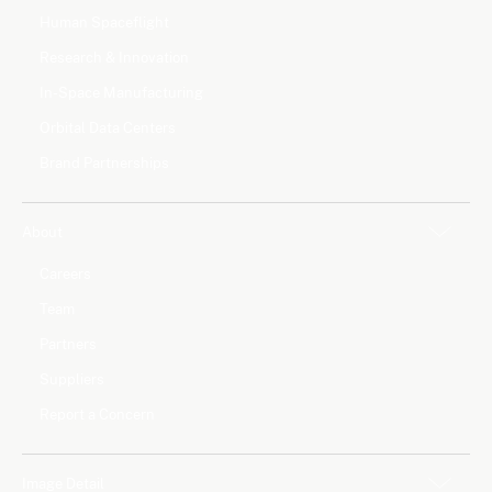
Human Spaceflight
Research & Innovation
In-Space Manufacturing
Orbital Data Centers
Brand Partnerships
About
Careers
Team
Partners
Suppliers
Report a Concern
Image Detail