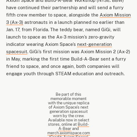
Axiom Space and Build-A-Bear Workshop (NYSE: BBW)
have continued their partnership and will send a furry
fifth crew member to space, alongside the
Axiom Mission
3 (Ax-3)
astronauts in a launch planned no earlier than
Jan. 17, from Florida. The teddy bear, named GiGi, will
launch to space as the Ax-3 mission’s zero-gravity
indicator wearing Axiom Space’s
next-generation
spacesuit
. GiGi’s first mission was Axiom Mission 2 (Ax-2)
in May, marking the first time Build-A-Bear sent a furry
friend to space, and once again, both companies will
engage youth through STEAM education and outreach.
Be part of this
memorable moment
with the unique replica
of Axiom Space’s next
generation spacesuit
worn by the crew.
Available now in select
stores, online at
Build-
A-Bear
and
merch.axiomspace.com