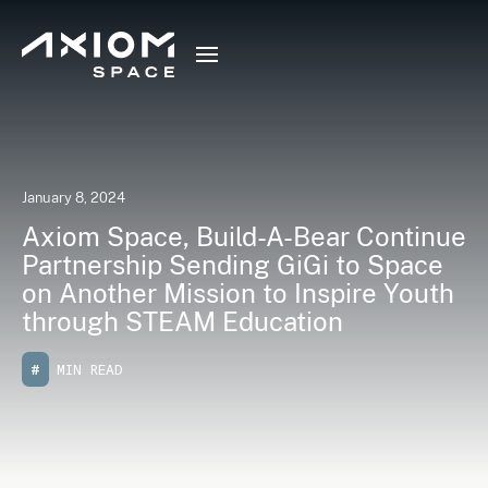
January 8, 2024
Axiom Space, Build-A-Bear Continue
Partnership Sending GiGi to Space
on Another Mission to Inspire Youth
through STEAM Education
#
MIN READ