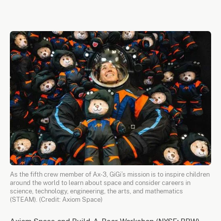
As the fifth crew member of Ax-3, GiGi’s mission is to inspire children
around the world to learn about space and consider careers in
science, technology, engineering, the arts, and mathematics
(STEAM). (Credit: Axiom Space)