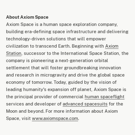
About Axiom Space
Axiom Space is a human space exploration company,
building era-defining space infrastructure and delivering
technology-driven solutions that will empower
civilization to transcend Earth. Beginning with
Axiom
Station
, successor to the International Space Station, the
company is pioneering a next-generation orbital
settlement that will foster groundbreaking innovation
and research in microgravity and drive the global space
economy of tomorrow. Today, guided by the vision of
leading humanity's expansion off planet, Axiom Space is
the principal provider of commercial
human spaceflight
services and developer of
advanced spacesuits
for the
Moon and beyond. For more information about Axiom
Space, visit
www.axiomspace.com
.