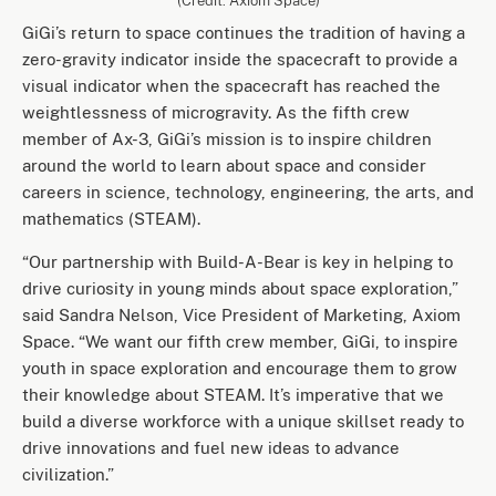
(Credit: Axiom Space)
GiGi’s return to space continues the tradition of having a
zero-gravity indicator inside the spacecraft to provide a
visual indicator when the spacecraft has reached the
weightlessness of microgravity. As the fifth crew
member of Ax-3, GiGi’s mission is to inspire children
around the world to learn about space and consider
careers in science, technology, engineering, the arts, and
mathematics (STEAM).
“Our partnership with Build-A-Bear is key in helping to
drive curiosity in young minds about space exploration,”
said Sandra Nelson, Vice President of Marketing, Axiom
Space. “We want our fifth crew member, GiGi, to inspire
youth in space exploration and encourage them to grow
their knowledge about STEAM. It’s imperative that we
build a diverse workforce with a unique skillset ready to
drive innovations and fuel new ideas to advance
civilization.”