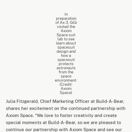
In
preparation
of Ax-3, GiGi
visited the
Axiom
Space suit
lab to see
learn about
spacesuit
design and
how a
spacesuit
protects
astronauts
from the
space
environment.
(Credit:
Axiom
Space)
Julia Fitzgerald, Chief Marketing Officer at Build-A-Bear,
shares her excitement on the continued partnership with
Axiom Space. “We love to foster creativity and create
special moments at Build-A-Bear, so we are pleased to
continue our partnership with Axiom Space and see our