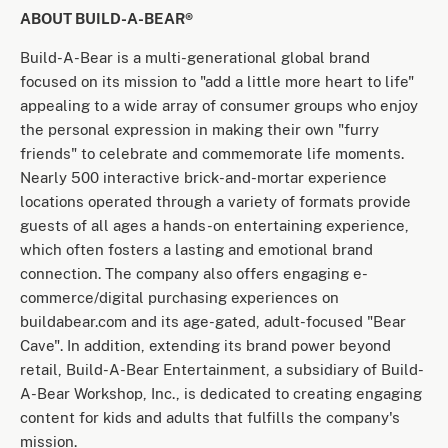
ABOUT BUILD-A-BEAR®
Build-A-Bear is a multi-generational global brand
focused on its mission to "add a little more heart to life"
appealing to a wide array of consumer groups who enjoy
the personal expression in making their own "furry
friends" to celebrate and commemorate life moments.
Nearly 500 interactive brick-and-mortar experience
locations operated through a variety of formats provide
guests of all ages a hands-on entertaining experience,
which often fosters a lasting and emotional brand
connection. The company also offers engaging e-
commerce/digital purchasing experiences on
buildabear.com and its age-gated, adult-focused "Bear
Cave". In addition, extending its brand power beyond
retail, Build-A-Bear Entertainment, a subsidiary of Build-
A-Bear Workshop, Inc., is dedicated to creating engaging
content for kids and adults that fulfills the company's
mission.