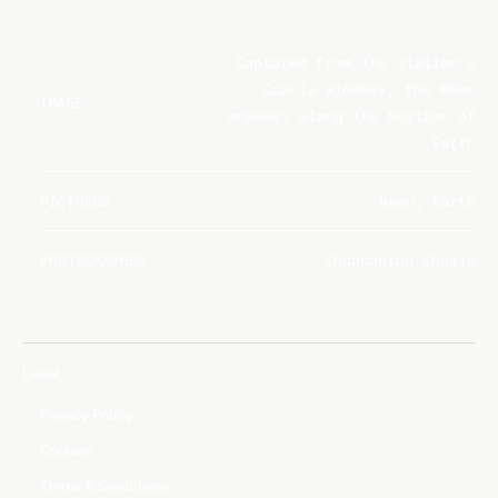
Captured from the station's
Cupola windows, the Moon
IMAGE
appears along the horizon of
Earth
PICTURED
Moon, Earth
PHOTOGRAPHER
Shubhanshu Shukla
Legal
Privacy Policy
Cookies
Terms & Conditions