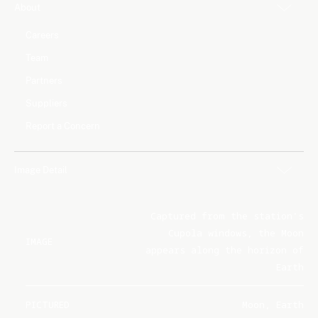
About
Careers
Team
Partners
Suppliers
Report a Concern
Image Detail
Captured from the station's
Cupola windows, the Moon
IMAGE
appears along the horizon of
Earth
PICTURED
Moon, Earth