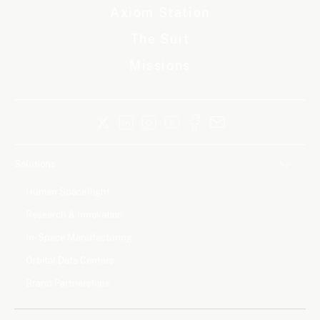
Axiom Station
The Suit
Missions
Solutions
Human Spaceflight
Research & Innovation
In-Space Manufacturing
Orbital Data Centers
Brand Partnerships