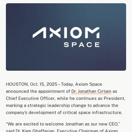
HOUSTON, Oct. 15, 2025 – Today, Axiom Space
announced the appointment of
Dr. Jonathan Cirtain
as
Chief Executive Officer, while he continues as President,
marking a strategic leadership change to advance the
company’s development of critical space infrastructure.
“We are excited to welcome Jonathan as our new CEO,”
said
Dr. Kam Ghaffarian
, Executive Chairman of Axiom