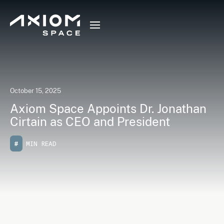
October 15, 2025
Axiom Space Appoints Dr. Jonathan
Cirtain as CEO and President
#
MIN READ