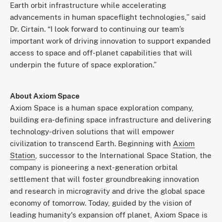
Earth orbit infrastructure while accelerating
advancements in human spaceflight technologies,” said
Dr. Cirtain. “I look forward to continuing our team’s
important work of driving innovation to support expanded
access to space and off-planet capabilities that will
underpin the future of space exploration.”
About Axiom Space
Axiom Space is a human space exploration company,
building era-defining space infrastructure and delivering
technology-driven solutions that will empower
civilization to transcend Earth. Beginning with
Axiom
Station
, successor to the International Space Station, the
company is pioneering a next-generation orbital
settlement that will foster groundbreaking innovation
and research in microgravity and drive the global space
economy of tomorrow. Today, guided by the vision of
leading humanity's expansion off planet, Axiom Space is