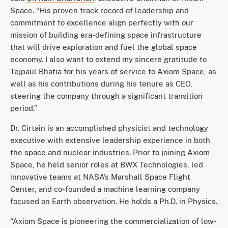
Space. “His proven track record of leadership and
commitment to excellence align perfectly with our
mission of building era-defining space infrastructure
that will drive exploration and fuel the global space
economy. I also want to extend my sincere gratitude to
Tejpaul Bhatia for his years of service to Axiom Space, as
well as his contributions during his tenure as CEO,
steering the company through a significant transition
period.”
Dr. Cirtain is an accomplished physicist and technology
executive with extensive leadership experience in both
the space and nuclear industries. Prior to joining Axiom
Space, he held senior roles at BWX Technologies, led
innovative teams at NASA’s Marshall Space Flight
Center, and co-founded a machine learning company
focused on Earth observation. He holds a Ph.D. in Physics.
“Axiom Space is pioneering the commercialization of low-