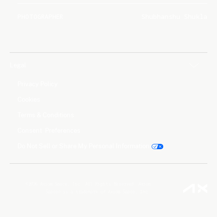
PHOTOGRAPHER
Shubhanshu Shukla
Legal
Privacy Policy
Cookies
Terms & Conditions
Consent Preferences
Do Not Sell or Share My Personal Information
©2026 Axiom Space, Inc. All Rights Reserved. Axiom
Space® is a trademark of Axiom Space, Inc.