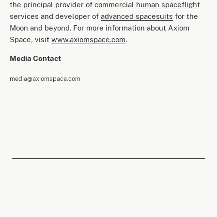
the principal provider of commercial
human spaceflight
services and developer of
advanced spacesuits
for the
Moon and beyond. For more information about Axiom
Space, visit
www.axiomspace.com
.
Media Contact
media@axiomspace.com