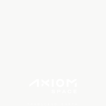
TRANSCEND EARTH