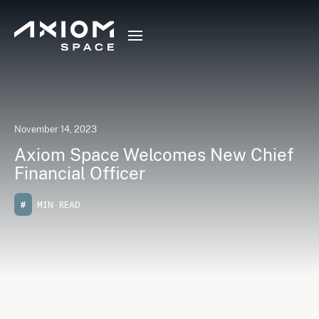
November 14, 2023
Axiom Space Welcomes New Chief
Financial Officer
#
MIN READ