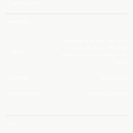
Report a Concern
Image Detail
Captured from the station's
Cupola windows, the Moon
IMAGE
appears along the horizon of
Earth
PICTURED
Moon, Earth
PHOTOGRAPHER
Shubhanshu Shukla
Legal