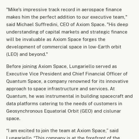
"Mike's impressive track record in aerospace finance
makes him the perfect addition to our executive team,"
said Michael Suffredini, CEO of Axiom Space. "His deep
understanding of capital markets and strategic finance
will be invaluable as Axiom Space forges the
development of commercial space in low-Earth orbit
(LEO) and beyond."
Before joining Axiom Space, Lungariello served as
Executive Vice President and Chief Financial Officer of
Quantum Space, a company renowned for its innovative
approach to space infrastructure and services. At
Quantum, he was instrumental in building spacecraft and
data platforms catering to the needs of customers in
Geosynchronous Equatorial Orbit (GEO) and cislunar
space.
“I am excited to join the team at Axiom Space,” said
Lungariello. “This company is at the forefront of the