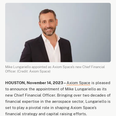
Mike Lungariello appointed as Axiom Space's new Chief Financial
Officer. (Credit: Axiom Space)
HOUSTON, November 14, 2023 –
Axiom Space
is pleased
to announce the appointment of Mike Lungariello as its
new Chief Financial Officer. Bringing over two decades of
financial expertise in the aerospace sector, Lungariello is
set to play a pivotal role in shaping Axiom Space’s
financial strategy and capital raising efforts.