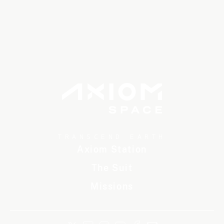
TRANSCEND EARTH
Axiom Station
The Suit
Missions