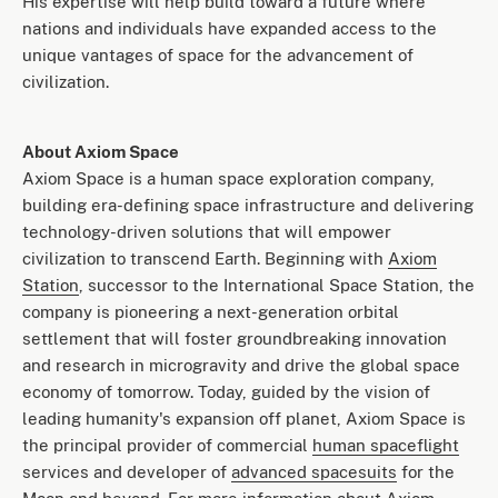
His expertise will help build toward a future where
nations and individuals have expanded access to the
unique vantages of space for the advancement of
civilization.
About Axiom Space
Axiom Space is a human space exploration company,
building era-defining space infrastructure and delivering
technology-driven solutions that will empower
civilization to transcend Earth. Beginning with
Axiom
Station
, successor to the International Space Station, the
company is pioneering a next-generation orbital
settlement that will foster groundbreaking innovation
and research in microgravity and drive the global space
economy of tomorrow. Today, guided by the vision of
leading humanity's expansion off planet, Axiom Space is
the principal provider of commercial
human spaceflight
services and developer of
advanced spacesuits
for the