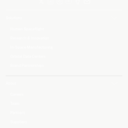
Solutions
Human Spaceflight
Research & Innovation
In-Space Manufacturing
Orbital Data Centers
Brand Partnerships
About
Careers
Team
Partners
Suppliers