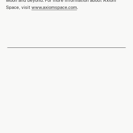
Moon and beyond. For more information about Axiom
Space, visit
www.axiomspace.com
.