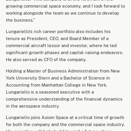
growing commercial space economy, and I look forward to
working alongside the team as we continue to develop
the business.”
Lungariello's rich career portfolio also includes his
tenure as President, CEO, and Board Member of a
commercial aircraft lessor and investor, where he led
significant growth phases and capital-raising endeavors.
He also served as CFO of the company.
Holding a Master of Business Administration from New
York University Stern and a Bachelor of Science in
Accounting from Manhattan College in New York,
Lungariello is a seasoned executive with a
comprehensive understanding of the financial dynamics
in the aerospace industry.
Lungariello joins Axiom Space at a critical time of growth
for both the company and the commercial space industry.