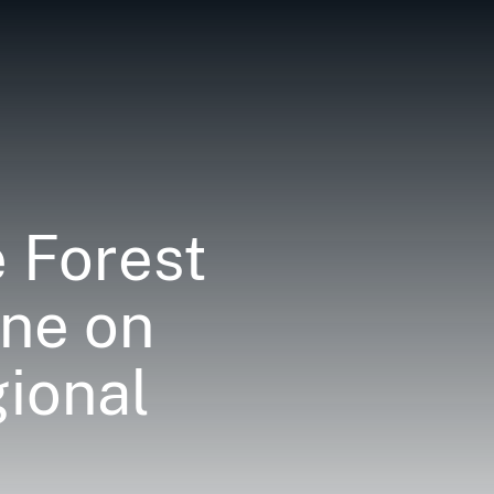
 Forest
ine on
ional