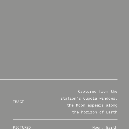
Captured from the
station's Cupola windows,
IMAGE
the Moon appears along
the horizon of Earth
PICTURED
Moon, Earth