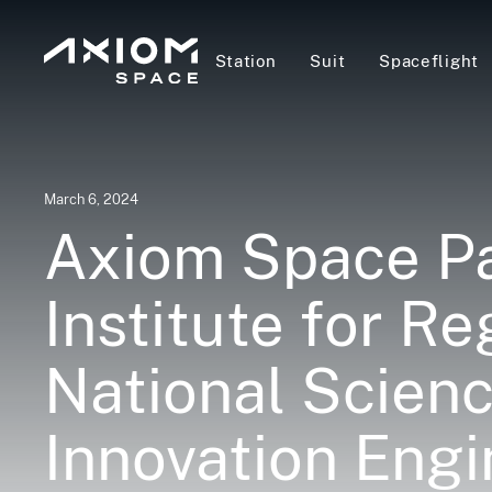
Station
Suit
Spaceflight
March 6, 2024
Axiom Space Pa
Institute for R
National Scien
Innovation Engi