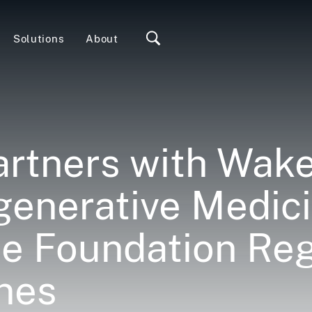
Solutions
About
rtners with Wake
egenerative Medic
ce Foundation Reg
nes