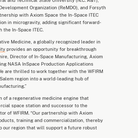
al and Technical State University (N.C. A&T),
Development Organization (ReMDO), and Forsyth
rtnership with Axiom Space the In-Space ITEC
ion in microgravity, adding significant forward-
 the In-Space ITEC.
tive Medicine, a globally recognized leader in
ity
provides an opportunity for breakthrough
mire, Director of In-Space Manufacturing, Axiom
ting NASA InSpace Production Applications
e are thrilled to work together with the WFIRM
alem region into a world-leading hub of
nufacturing.”
n of a regenerative medicine engine that
rcial space station and successor to the
ector of WFIRM. “Our partnership with Axiom
ducts, training and commercialization, thereby
our region that will support a future robust