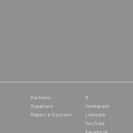
Partners
X
Suppliers
Instagram
Report a Concern
LinkedIn
YouTube
Facebook