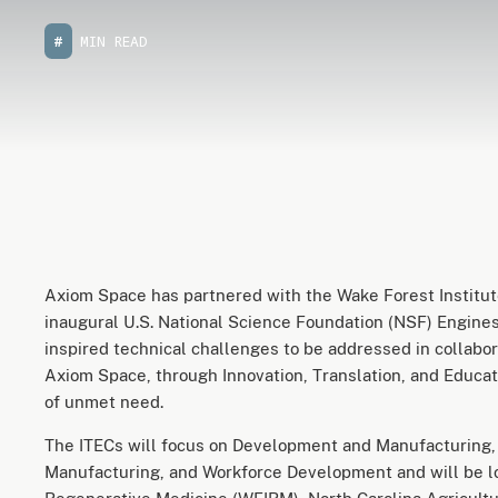
#
MIN READ
Axiom Space has partnered with the Wake Forest Institute
inaugural U.S. National Science Foundation (NSF) Engines
inspired technical challenges to be addressed in collabor
Axiom Space, through Innovation, Translation, and Educat
of unmet need.
The ITECs will focus on Development and Manufacturing, B
Manufacturing, and Workforce Development and will be lo