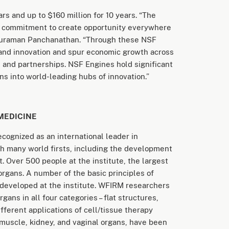
rs and up to $160 million for 10 years. “The
 commitment to create opportunity everywhere
thuraman Panchanathan. “Through these NSF
 and innovation and spur economic growth across
and partnerships. NSF Engines hold significant
s into world-leading hubs of innovation.”
MEDICINE
ecognized as an international leader in
with many world firsts, including the development
t. Over 500 people at the institute, the largest
organs. A number of the basic principles of
 developed at the institute. WFIRM researchers
ns in all four categories – flat structures,
ifferent applications of cell/tissue therapy
, muscle, kidney, and vaginal organs, have been