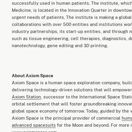
successfully used in human patients. The institute, which
Medicine, is located in the Innovation Quarter in downto
urgent needs of patients. The institute is making a globa
collaborations with over 500 entities and institutions w
industry partnerships, its start-up entities, and through 
such as tissue engineering, cell therapies, diagnostics, 
nanotechnology, gene editing and 3D printing.
About Axiom Space
Axiom Space is a human space exploration company, build
delivering technology-driven solutions that will empower 
Axiom Station
, successor to the International Space Stat
orbital settlement that will foster groundbreaking innova
global space economy of tomorrow. Today, guided by the v
Axiom Space is the principal provider of commercial
huma
advanced spacesuits
for the Moon and beyond. For more i