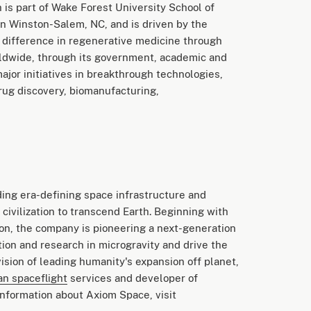
 is part of Wake Forest University School of
wn Winston-Salem, NC, and is driven by the
l difference in regenerative medicine through
orldwide, through its government, academic and
major initiatives in breakthrough technologies,
drug discovery, biomanufacturing,
ing era-defining space infrastructure and
civilization to transcend Earth. Beginning with
ion, the company is pioneering a next-generation
tion and research in microgravity and drive the
ision of leading humanity's expansion off planet,
n spaceflight
services and developer of
nformation about Axiom Space, visit