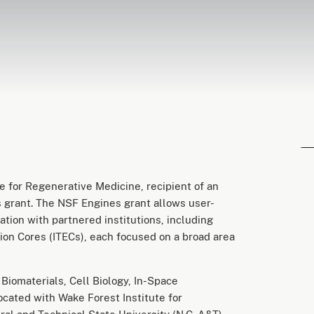
 for Regenerative Medicine, recipient of an
 grant. The NSF Engines grant allows user-
ation with partnered institutions, including
ion Cores (ITECs), each focused on a broad area
iomaterials, Cell Biology, In-Space
cated with Wake Forest Institute for