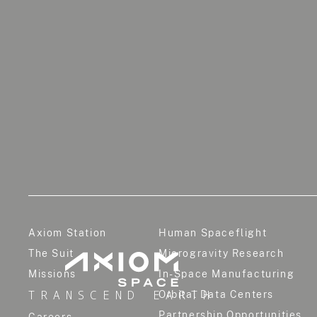
Axiom Station
Human Spaceflight
The Suit
Microgravity Research
Missions
In-Space Manufacturing
TRANSCEND EARTH
Orbital Data Centers
Partnership Opportunities