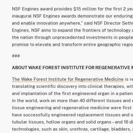
NSF Engines award provides $15 million for the first 2 yea
inaugural NSF Engines awards demonstrate our enduring
and enable innovation anywhere,” said NSF Director Se
Engines, NSF aims to expand the frontiers of technology
the nation through unprecedented investments in people 
promise to elevate and transform entire geographic region
###
ABOUT WAKE FOREST INSTITUTE FOR REGENERATIVE 
The Wake Forest Institute for Regenerative Medicine
is r
translating scientific discovery into clinical therapies, 
and implantation of the first engineered organ in a patien
in the world, work on more than 40 different tissues and 
tissue engineering and regenerative medicine were first
have successfully engineered replacement tissues and orga
tubular tissues, hollow organs and solid organs – and 16 d
technologies, such as skin, urethras, cartilage, bladders