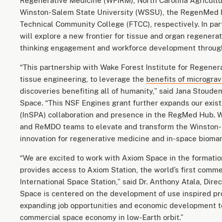
Regenerative Medicine (WFIRM), North Carolina Agricultur
Winston-Salem State University (WSSU), the RegenMed 
Technical Community College (FTCC), respectively. In pa
will explore a new frontier for tissue and organ regenerat
thinking engagement and workforce development through
“This partnership with Wake Forest Institute for Regenera
tissue engineering, to leverage the
benefits of micrograv
discoveries benefiting all of humanity,” said Jana Stoude
Space. “This NSF Engines grant further expands our exis
(InSPA) collaboration and presence in the RegMed Hub. W
and ReMDO teams to elevate and transform the Winston-S
innovation for regenerative medicine and in-space bioma
“We are excited to work with Axiom Space in the formatio
provides access to Axiom Station, the world’s first comme
International Space Station,” said Dr. Anthony Atala, Dir
Space is centered on the development of use inspired pro
expanding job opportunities and economic development to 
commercial space economy in low-Earth orbit.”