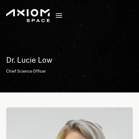
Dr. Lucie Low
Chief Science Officer