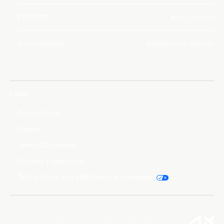
PICTURED
Moon, Earth
PHOTOGRAPHER
Shubhanshu Shukla
Legal
Privacy Policy
Cookies
Terms & Conditions
Consent Preferences
Do Not Sell or Share My Personal Information
©2026 Axiom Space, Inc. All Rights Reserved. Axiom