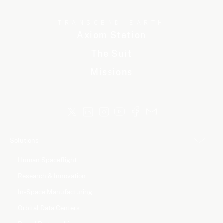
TRANSCEND EARTH
Axiom Station
The Suit
Missions
Solutions
Human Spaceflight
Research & Innovation
In-Space Manufacturing
Orbital Data Centers