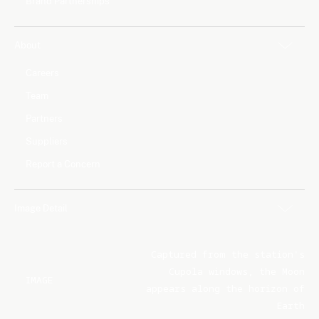
Brand Partnerships
About
Careers
Team
Partners
Suppliers
Report a Concern
Image Detail
Captured from the station's
Cupola windows, the Moon
IMAGE
appears along the horizon of
Earth