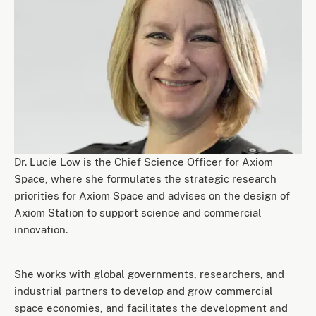
Dr. Lucie Low is the Chief Science Officer for Axiom
Space, where she formulates the strategic research
priorities for Axiom Space and advises on the design of
Axiom Station to support science and commercial
innovation.
She works with global governments, researchers, and
industrial partners to develop and grow commercial
space economies, and facilitates the development and