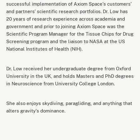
successful implementation of Axiom Spaceʼs customersʼ
and partnersʼ scientific research portfolios. Dr. Low has
20 years of research experience across academia and
government and prior to joining Axiom Space was the
Scientific Program Manager for the Tissue Chips for Drug
Screening program and the liaison to NASA at the US
National Institutes of Health (NIH).
Dr. Low received her undergraduate degree from Oxford
University in the UK, and holds Masters and PhD degrees
in Neuroscience from University College London.
She also enjoys skydiving, paragliding, and anything that
alters gravityʼs dominance.