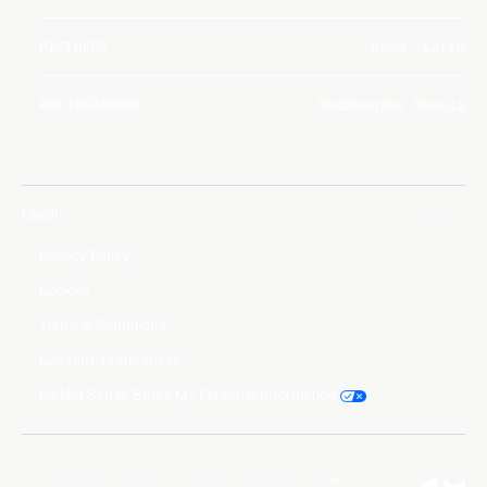
PICTURED
Moon, Earth
PHOTOGRAPHER
Shubhanshu Shukla
Legal
Privacy Policy
Cookies
Terms & Conditions
Consent Preferences
Do Not Sell or Share My Personal Information
©2026 Axiom Space, Inc. All Rights Reserved. Axiom