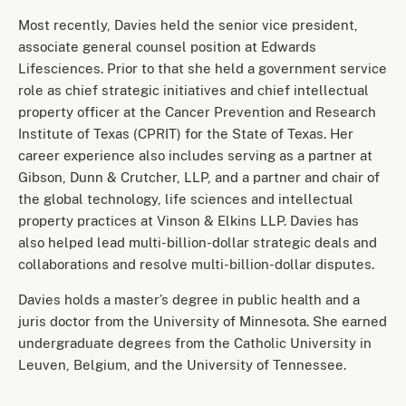
Most recently, Davies held the senior vice president,
associate general counsel position at Edwards
Lifesciences. Prior to that she held a government service
role as chief strategic initiatives and chief intellectual
property officer at the Cancer Prevention and Research
Institute of Texas (CPRIT) for the State of Texas. Her
career experience also includes serving as a partner at
Gibson, Dunn & Crutcher, LLP, and a partner and chair of
the global technology, life sciences and intellectual
property practices at Vinson & Elkins LLP. Davies has
also helped lead multi-billion-dollar strategic deals and
collaborations and resolve multi-billion-dollar disputes.
Davies holds a master’s degree in public health and a
juris doctor from the University of Minnesota. She earned
undergraduate degrees from the Catholic University in
Leuven, Belgium, and the University of Tennessee.