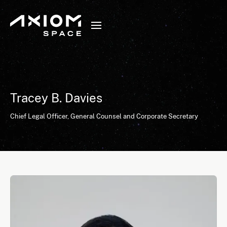
Tracey B. Davies
Chief Legal Officer, General Counsel and Corporate Secretary