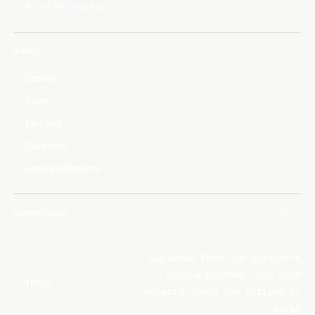
Brand Partnerships
About
Careers
Team
Partners
Suppliers
Report a Concern
Image Detail
Captured from the station's
Cupola windows, the Moon
IMAGE
appears along the horizon of
Earth