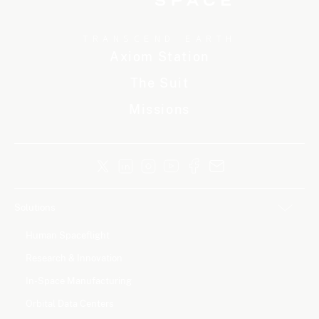
TRANSCEND EARTH
Axiom Station
The Suit
Missions
Solutions
Human Spaceflight
Research & Innovation
In-Space Manufacturing
Orbital Data Centers