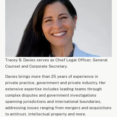
Tracey B. Davies serves as Chief Legal Officer, General
Counsel and Corporate Secretary.
Davies brings more than 25 years of experience in
private practice, government and private industry. Her
extensive expertise includes leading teams through
complex disputes and government investigations
spanning jurisdictions and international boundaries,
addressing issues ranging from mergers and acquisitions
to antitrust, intellectual property and more.