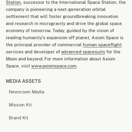
Station
, successor to the International Space Station, the
company is pioneering a next-generation orbital
settlement that will foster groundbreaking innovation
and research in microgravity and drive the global space
economy of tomorrow. Today, guided by the vision of
leading humanity's expansion off planet, Axiom Space is
the principal provider of commercial
human spaceflight
services and developer of
advanced spacesuits
for the
Moon and beyond. For more information about Axiom
Space, visit
www.axiomspace.com
.
MEDIA ASSETS
Newsroom Media
Mission Kit
Brand Kit