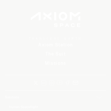
TRANSCEND EARTH
Axiom Station
The Suit
Missions
Solutions
Human Spaceflight