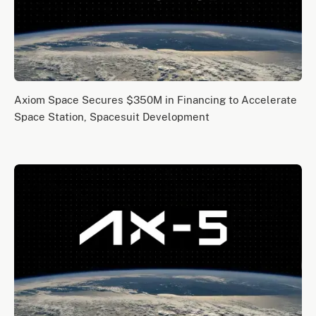
Axiom Space Secures $350M in Financing to Accelerate
Space Station, Spacesuit Development