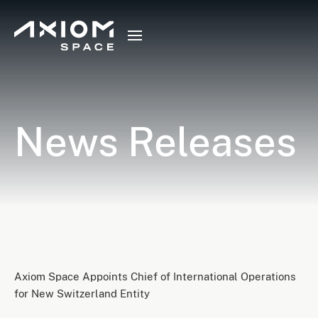
News Releases
Axiom Space Appoints Chief of International Operations
for New Switzerland Entity