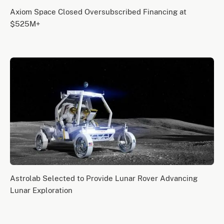
Axiom Space Closed Oversubscribed Financing at
$525M+
Astrolab Selected to Provide Lunar Rover Advancing
Lunar Exploration