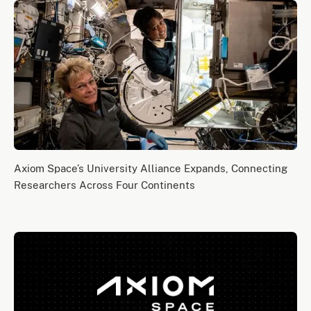
Axiom Space’s University Alliance Expands, Connecting
Researchers Across Four Continents