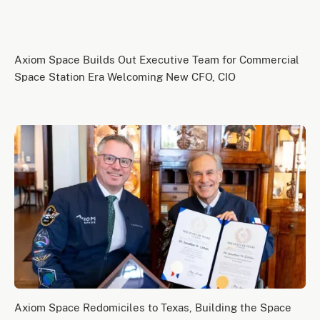
Axiom Space Builds Out Executive Team for Commercial
Space Station Era Welcoming New CFO, CIO
Axiom Space Redomiciles to Texas, Building the Space