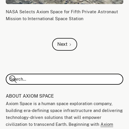
NASA Selects Axiom Space for Fifth Private Astronaut
Mission to International Space Station
Next
ABOUT AXIOM SPACE
Axiom Space is a human space exploration company,
building era-defining space infrastructure and delivering
technology-driven solutions that will empower
civilization to transcend Earth. Beginning with
Axiom