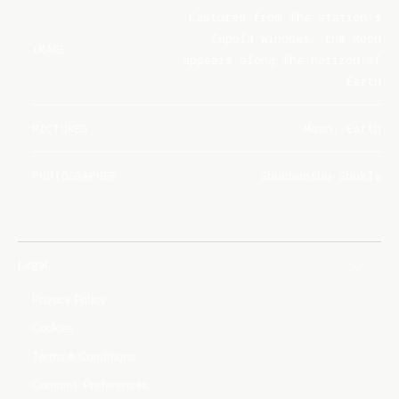
Captured from the station's
Cupola windows, the Moon
IMAGE
appears along the horizon of
Earth
PICTURED
Moon, Earth
PHOTOGRAPHER
Shubhanshu Shukla
Legal
Privacy Policy
Cookies
Terms & Conditions
Consent Preferences