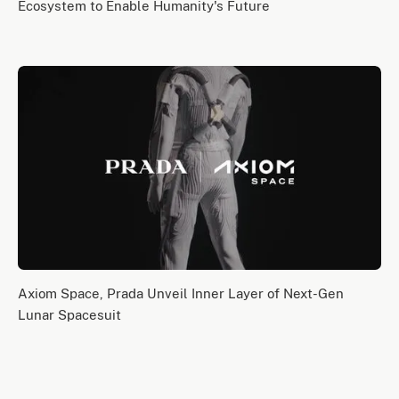
Ecosystem to Enable Humanity's Future
Axiom Space, Prada Unveil Inner Layer of Next-Gen
Lunar Spacesuit