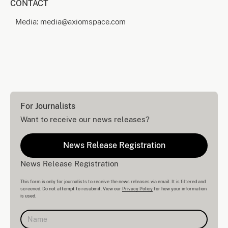
CONTACT
Media: media@axiomspace.com
For Journalists
Want to receive our news releases?
News Release Registration
News Release Registration
This form is only for journalists to receive the news releases via email. It is filtered and
screened. Do not attempt to resubmit. View our
Privacy Policy
for how your information
is used.