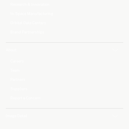
Research & Innovation
In-Space Manufacturing
Orbital Data Centers
Brand Partnerships
About
Careers
Team
Partners
Suppliers
Report a Concern
Image Detail